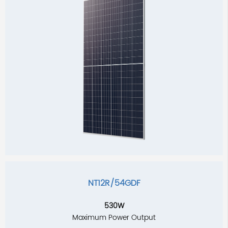
NT12R/54GDF
530W
Maximum Power Output