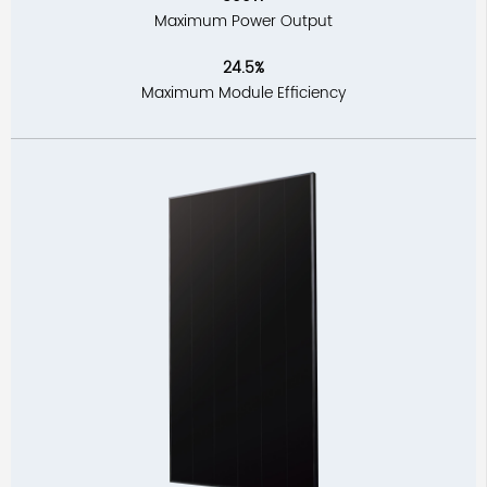
Maximum Power Output
24.5%
Maximum Module Efficiency