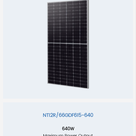
NT12R/66GDF615-640
640W
Maximum Power Output