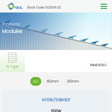
Stock Code 002506.SZ
Products
Modules
INMENTRO
N-Type
ALL
182mm
210mm
NT10R/54BGDF
500W