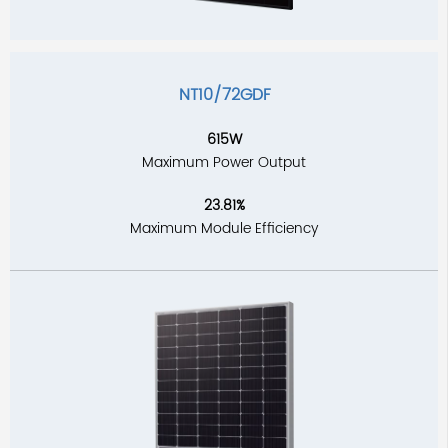
NT10/72GDF
615W
Maximum Power Output
23.81%
Maximum Module Efficiency