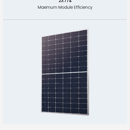
23.77%
Maximum Module Efficiency