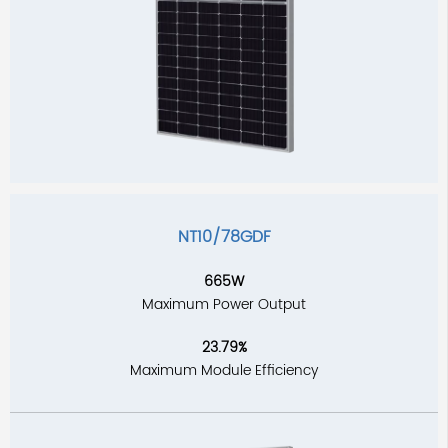
NT10/78GDF
665W
Maximum Power Output
23.79%
Maximum Module Efficiency