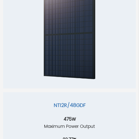
NT12R/48GDF
475W
Maximum Power Output