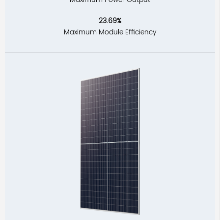
23.69%
Maximum Module Efficiency