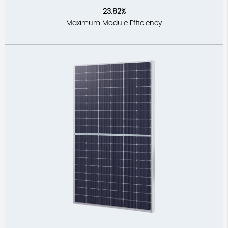
23.82%
Maximum Module Efficiency