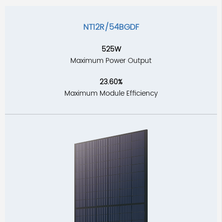
NT12R/54BGDF
525W
Maximum Power Output
23.60%
Maximum Module Efficiency