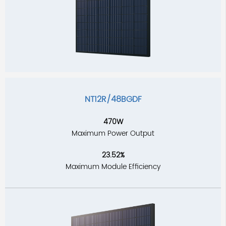
NT12R/48BGDF
470W
Maximum Power Output
23.52%
Maximum Module Efficiency