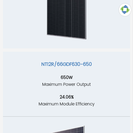
TOP
NT12R/66GDF630-650
650W
Maximum Power Output
24.06%
Maximum Module Efficiency