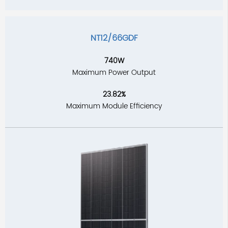
NT12/66GDF
740W
Maximum Power Output
23.82%
Maximum Module Efficiency