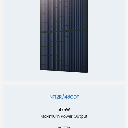
NT12R/48GDF
475W
Maximum Power Output