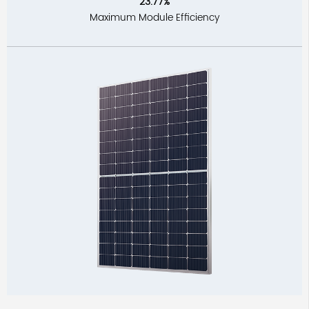
23.77%
Maximum Module Efficiency