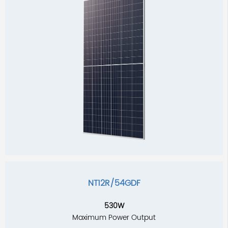
NT12R/54GDF
530W
Maximum Power Output