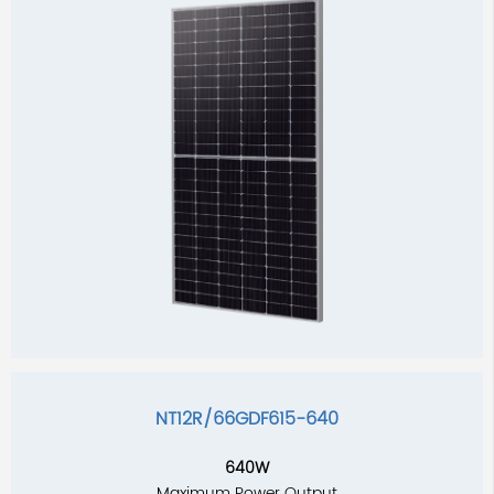
NT12R/66GDF615-640
640W
Maximum Power Output