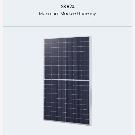
23.82%
Maximum Module Efficiency