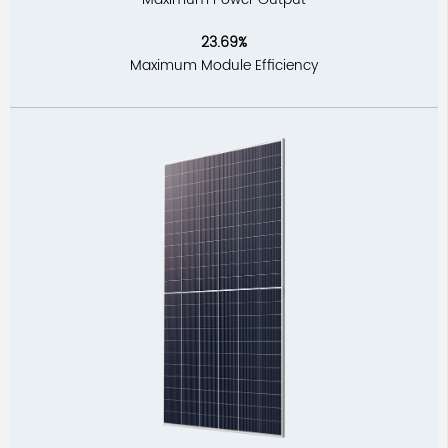
23.69%
Maximum Module Efficiency