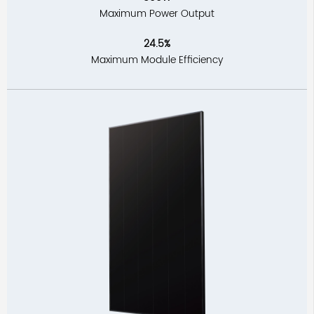
Maximum Power Output
24.5%
Maximum Module Efficiency