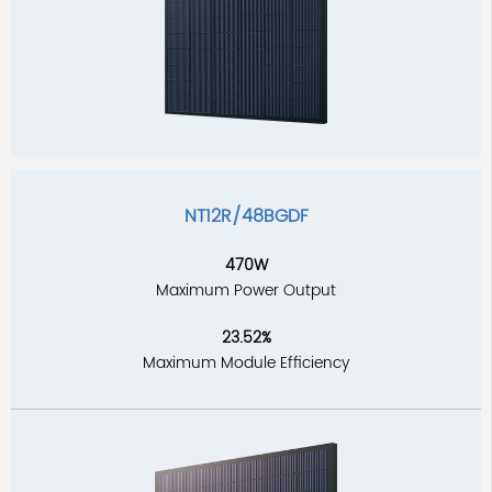
NT12R/48BGDF
470W
Maximum Power Output
23.52%
Maximum Module Efficiency