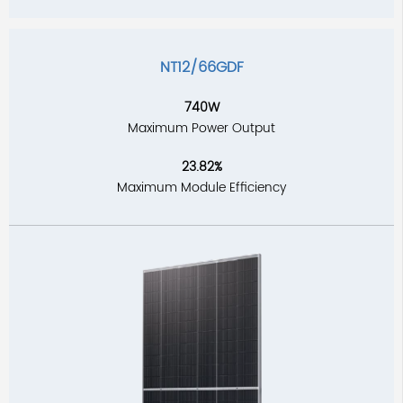
NT12/66GDF
740W
Maximum Power Output
23.82%
Maximum Module Efficiency