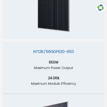
TOP
NT12R/66GDF630-650
650W
Maximum Power Output
24.06%
Maximum Module Efficiency