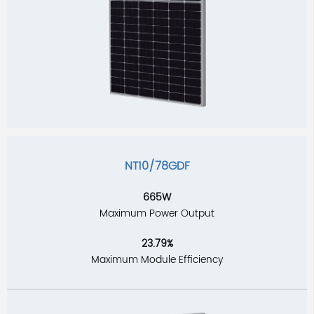
NT10/78GDF
665W
Maximum Power Output
23.79%
Maximum Module Efficiency