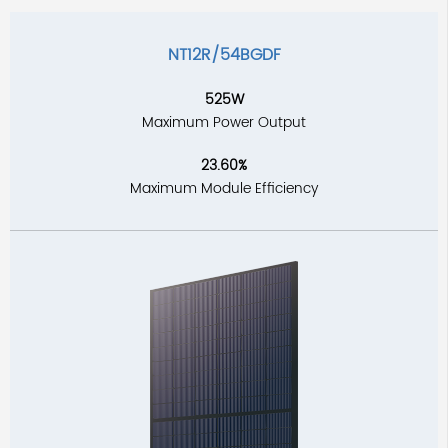
NT12R/54BGDF
525W
Maximum Power Output
23.60%
Maximum Module Efficiency