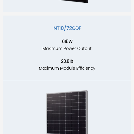
NT10/72GDF
615W
Maximum Power Output
23.81%
Maximum Module Efficiency