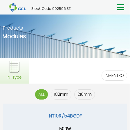
Stock Code 002506.SZ
Products
Modules
INMENTRO
N-Type
ALL
182mm
210mm
NT10R/54BGDF
500W