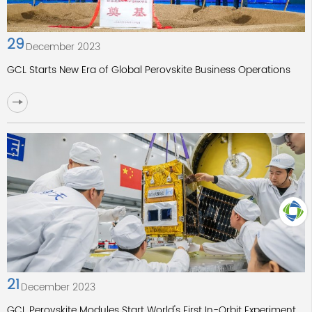
29
December 2023
GCL Starts New Era of Global Perovskite Business Operations
TOP
21
December 2023
GCL Perovskite Modules Start World's First In-Orbit Experiment