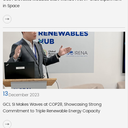
in Space
13
December 2023
GCL SI Makes Waves at COP28, Showcasing Strong
Commitment to Triple Renewable Energy Capacity