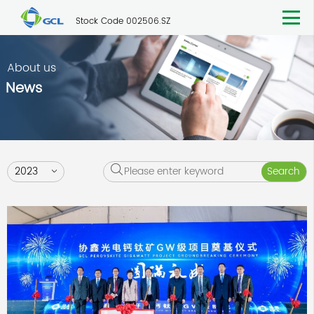
Stock Code 002506.SZ
About us
News
2023
Search