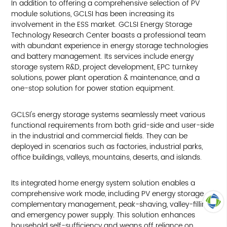
In addition to offering a comprehensive selection of PV
module solutions, GCLSI has been increasing its
involvement in the ESS market. GCLSI Energy Storage
Technology Research Center boasts a professional team
with abundant experience in energy storage technologies
and battery management. Its services include energy
storage system R&D, project development, EPC turnkey
solutions, power plant operation & maintenance, and a
one-stop solution for power station equipment.
GCLSI's energy storage systems seamlessly meet various
functional requirements from both grid-side and user-side
in the industrial and commercial fields. They can be
deployed in scenarios such as factories, industrial parks,
office buildings, valleys, mountains, deserts, and islands.
Its integrated home energy system solution enables a
comprehensive work mode, including PV energy storage
complementary management, peak-shaving, valley-filling,
and emergency power supply. This solution enhances
TOP
household self-sufficiency and weans off reliance on