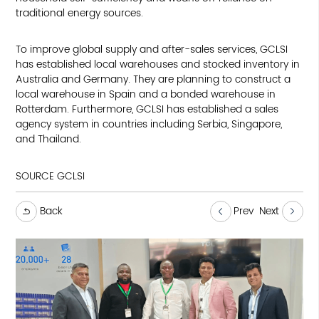
traditional energy sources.
To improve global supply and after-sales services, GCLSI
has established local warehouses and stocked inventory in
Australia and Germany. They are planning to construct a
local warehouse in Spain and a bonded warehouse in
Rotterdam. Furthermore, GCLSI has established a sales
agency system in countries including Serbia, Singapore,
and Thailand.
SOURCE GCLSI
Back
Prev
Next