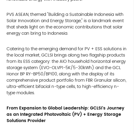
PVS ASEAN, themed "Building a Sustainable Indonesia with
Solar Innovation and Energy Storage," is a landmark event
that sheds light on the economic contributions that solar
energy can bring to Indonesia.
Catering to the emerging demand for PV + ESS solutions in
the local market, GCLSI brings along two flagship products
from its ESS category: the AIO household horizontal energy
storage system (EVO-OLVP1-5K/5-30kWh) and the GCL
Honor BP RY-BP50/BP100, along with the display of its
comprehensive product portfolio from FBR Granular silicon,
ultra-efficient bifacial n-type cells, to high-efficiency n-
type modules.
From Expansion to Global Leadership: GCLSI's Journey
as an Integrated Photovoltaic (PV) + Energy Storage
Solutions Provider