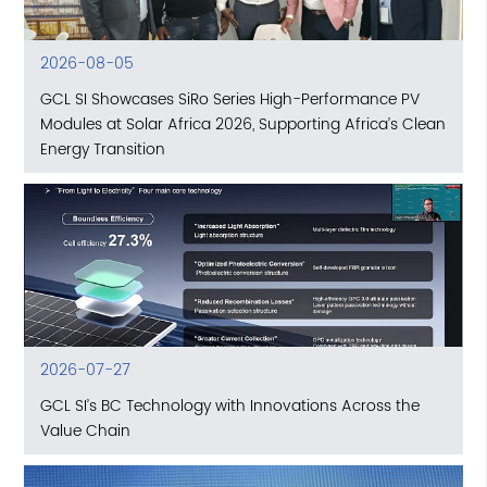
2026-08-05
GCL SI Showcases SiRo Series High-Performance PV
Modules at Solar Africa 2026, Supporting Africa’s Clean
Energy Transition
2026-07-27
GCL SI’s BC Technology with Innovations Across the
Value Chain