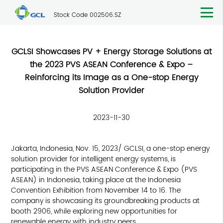
Stock Code 002506.SZ
GCLSI Showcases PV + Energy Storage Solutions at
the 2023 PVS ASEAN Conference & Expo –
Reinforcing its Image as a One-stop Energy
Solution Provider
2023-11-30
Jakarta, Indonesia, Nov. 15, 2023/ GCLSI, a one-stop energy
solution provider for intelligent energy systems, is
participating in the PVS ASEAN Conference & Expo (PVS
ASEAN) in Indonesia, taking place at the Indonesia
Convention Exhibition from November 14 to 16. The
company is showcasing its groundbreaking products at
booth 2906, while exploring new opportunities for
renewable energy with industry peers.