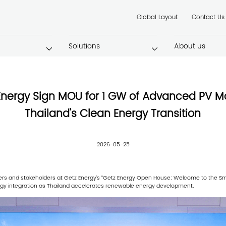
Global Layout
Contact Us
Solutions
About us
Energy Sign MOU for 1 GW of Advanced PV M
Thailand’s Clean Energy Transition
2026-05-25
ers and stakeholders at Getz Energy’s “Getz Energy Open House: Welcome to the Smar
gy integration as Thailand accelerates renewable energy development.