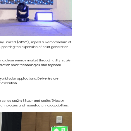
pany Limited (GPSC), signed a Memorandum of
upporting the expansion of solar generation
ing clean energy market through utility-scale
ration solar technologies and regional
rid solar applications. Deliveries are
 execution.
iRo B Series NR12R/66GDF and NR10R/54BGDF
 technologies and manufacturing capabilities.