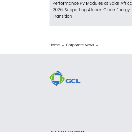
Performance PV Modules at Solar Afric
2026, Supporting Africa’s Clean Energy
Transition
Home
Corporate News