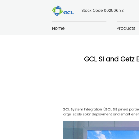
Stock Code 002506.SZ
Home
Products
GCL SI and Getz 
GCL System Integration (GCL SI) joined partn
large-scale solar deployment and smart ener