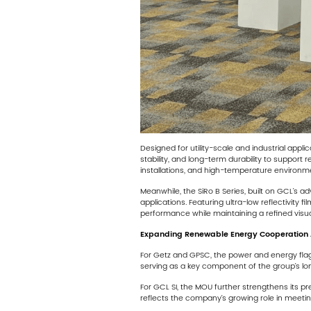
Designed for utility-scale and industrial appl
stability, and long-term durability to support
installations, and high-temperature environmen
Meanwhile, the SiRo B Series, built on GCL’s 
applications. Featuring ultra-low reflectivity 
performance while maintaining a refined visual
Expanding Renewable Energy Cooperation 
For Getz and GPSC, the power and energy flags
serving as a key component of the group’s l
For GCL SI, the MOU further strengthens its p
reflects the company’s growing role in meetin