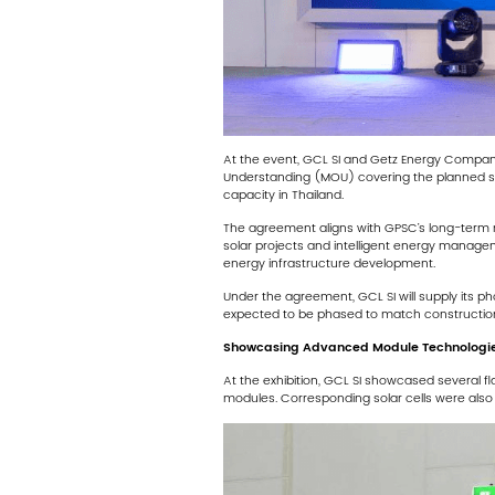
At the event, GCL SI and Getz Energy Compan
Understanding (MOU) covering the planned sup
capacity in Thailand.
The agreement aligns with GPSC’s long-term re
solar projects and intelligent energy manage
energy infrastructure development.
Under the agreement, GCL SI will supply its ph
expected to be phased to match construction
Showcasing Advanced Module Technologie
At the exhibition, GCL SI showcased several f
modules. Corresponding solar cells were also d