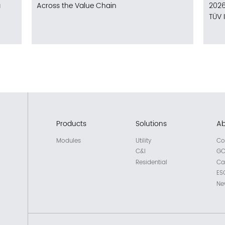
a
Across the Value Chain
2026
TÜV 
Products
Solutions
Ab
Modules
Utility
Co
C&I
GC
Residential
Ca
ES
Ne