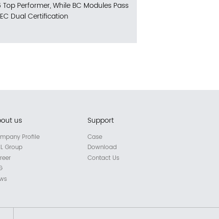
 Top Performer, While BC Modules Pass
IEC Dual Certification
out us
Support
mpany Profile
Case
L Group
Download
reer
Contact Us
G
ws