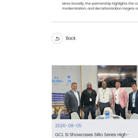
More broadly, the partnership highlights the 
modernization, and decarbonization targets ar
Back
2026-08-05
GCL SI Showcases SiRo Series High-