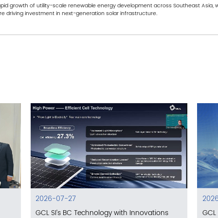
rapid growth of utility-scale renewable energy development across Southeast Asia, wh
e driving investment in next-generation solar infrastructure.
2026-07-27
2026
GCL SI’s BC Technology with Innovations
GCL 