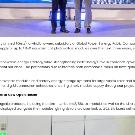
y Limited (Getz), a wholly-owned subsidiary of Global Power Synergy Public Com
ply of up to 1 GW equivalent of photovoltaic modules over the next three years, s
newable energy strategy while strengthening Getz Energy's role in Thailand’s grow
ment solutions. The partnership also reinforces both companies’ focus on next-gene
otovoltaic modules and battery energy storage systems for large-scale solar and hyb
 and grid connection schedules, ensuring timely module supply throughout project
s at Getz Open House
lagship products, including the SiRo T Series NT12/66GDF module, as well as the S
isplayed alongside the modules, giving visitors a closer look at GCL SI’s latest cell