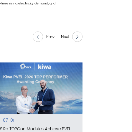
ere rising electricity demand, grid
Prev
Next
-07-01
SiRo TOPCon Modules Achieve PVEL