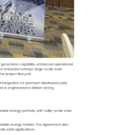
er generation capability, enhanced operational
r industrial rooftops, large-scale solar
e project lifecycle.
integration for premium distributed solar
ies is engineered to deliver strong
e energy portfolio, with utility-scale solar
renewable energy market. The agreement also
le solar applications.