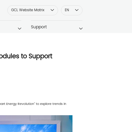
GCL Website Matrix
EN
Support
odules to Support
t Energy Revolution” to explore trends in