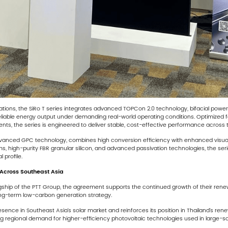
ications, the SiRo T series integrates advanced TOPCon 2.0 technology, bifacial pow
 reliable energy output under demanding real-world operating conditions. Optimized fo
ts, the series is engineered to deliver stable, cost-effective performance across th
advanced GPC technology, combines high conversion efficiency with enhanced visual 
films, high-purity FBR granular silicon, and advanced passivation technologies, the ser
 profile.
Across Southeast Asia
hip of the PTT Group, the agreement supports the continued growth of their renewabl
ong-term low-carbon generation strategy.
resence in Southeast Asia’s solar market and reinforces its position in Thailand’s 
g regional demand for higher-efficiency photovoltaic technologies used in large-sca