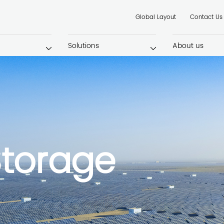
Global Layout
Contact Us
Solutions
About us
Storage