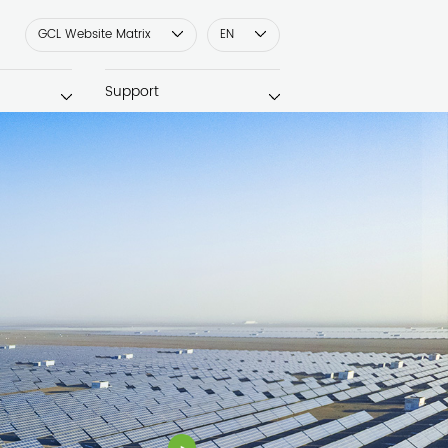
GCL Website Matrix
EN
Support