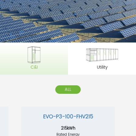
C&I
Utility
ALL
EVO-P3-100-FHV215
215kWh
Rated Energy