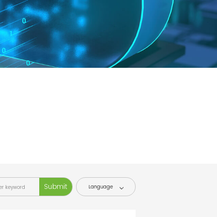
Language