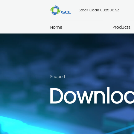
Stock Code 002506.SZ
Home
Products
Support
Downlo