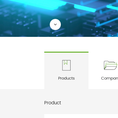
Products
Compan
Product