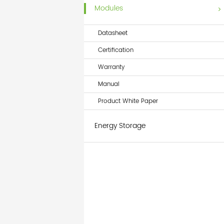
Modules
Datasheet
Certification
Warranty
Manual
Product White Paper
Energy Storage