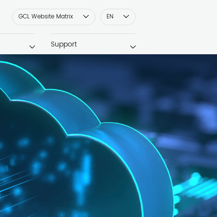
GCL Website Matrix
EN
Support