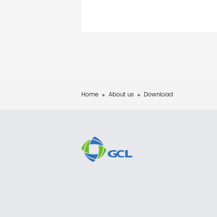
Home
About us
Download