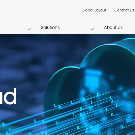
Global Layout
Contact Us
Solutions
About us
ad