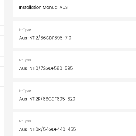
Installation Manual AUS
N-Type
Aus-NT12/66GDF695-710
N-Type
Aus-NT10/72GDF580-595
N-Type
Aus-NT12R/66GDF605-620
N-Type
Aus-NT10R/54GDF440-455