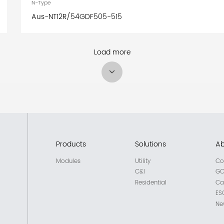
N-Type
Aus-NT12R/54GDF505-515
Load more
Products
Solutions
Ab
Modules
Utility
Co
C&I
GC
Residential
Ca
ES
Ne