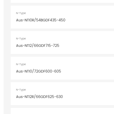
N-Type
Aus-NT10R/54BGDF435-450
N-Type
Aus-NT12/66GDF715-725
N-Type
Aus-NT10/72GDF600-605
N-Type
Aus-NT12R/66GDF625-630