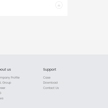
out us
Support
mpany Profile
Case
L Group
Download
reer
Contact Us
G
ws