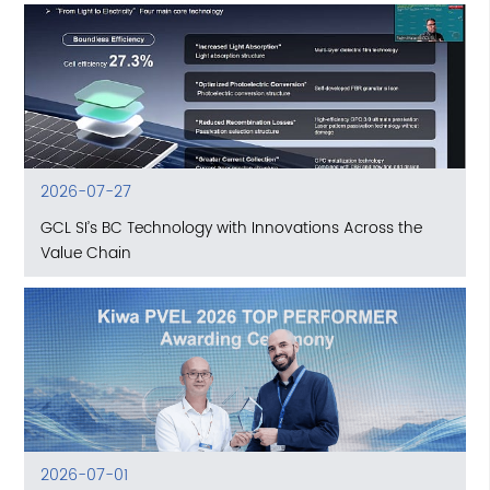
2026-07-27
GCL SI’s BC Technology with Innovations Across the
Value Chain
2026-07-01