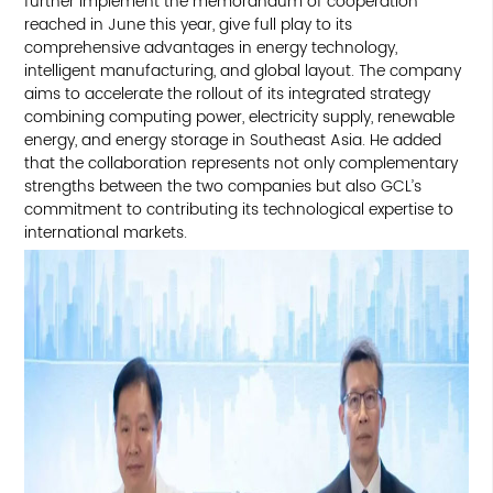
further implement the memorandum of cooperation
reached in June this year, give full play to its
comprehensive advantages in energy technology,
intelligent manufacturing, and global layout. The company
aims to accelerate the rollout of its integrated strategy
combining computing power, electricity supply, renewable
energy, and energy storage in Southeast Asia. He added
that the collaboration represents not only complementary
strengths between the two companies but also GCL’s
commitment to contributing its technological expertise to
international markets.