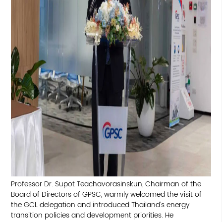
Professor Dr. Supot Teachavorasinskun, Chairman of the
Board of Directors of GPSC, warmly welcomed the visit of
the GCL delegation and introduced Thailand’s energy
transition policies and development priorities. He