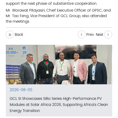
support the next phase of substantive cooperation.
Mr. Worawat Pitayasiri, Chief Executive Officer of GPSC, and
Mr. Tao Feng, Vice President of GCL Group, also attended
the meetings.
Back
Prev
Next
2026-08-05
GCL SI Showcases SiRo Series High-Performance PV
Modules at Solar Africa 2026, Supporting Africa’s Clean
Energy Transition