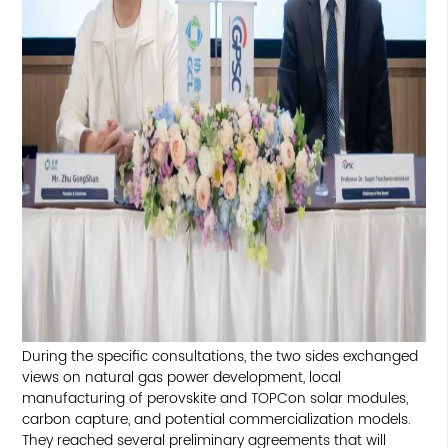
During the specific consultations, the two sides exchanged
views on natural gas power development, local
manufacturing of perovskite and TOPCon solar modules,
carbon capture, and potential commercialization models.
They reached several preliminary agreements that will