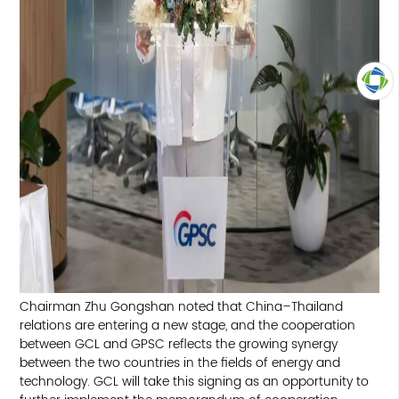
TOP
Chairman Zhu Gongshan noted that China–Thailand
relations are entering a new stage, and the cooperation
between GCL and GPSC reflects the growing synergy
between the two countries in the fields of energy and
technology. GCL will take this signing as an opportunity to