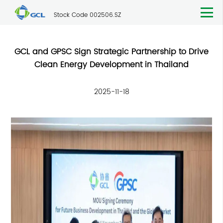
Stock Code 002506.SZ
GCL and GPSC Sign Strategic Partnership to Drive
Clean Energy Development in Thailand
2025-11-18