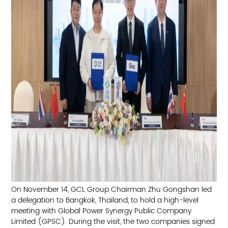
On November 14, GCL Group Chairman Zhu Gongshan led
a delegation to Bangkok, Thailand, to hold a high-level
meeting with Global Power Synergy Public Company
Limited (GPSC). During the visit, the two companies signed