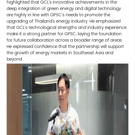
highlighted that GCL's innovative achievements in the
deep integration of green energy and digital technology
are highly in line with GPSC's needs to promote the
upgrading of Thailand's energy industry. He emphasized
that GCL’s technological strengths and industry experience
make it a strong partner for GPSC, laying the foundation
for future collaboration across a broader range of areas.
He expressed confidence that the partnership will support
the growth of energy markets in Southeast Asia and
beyond.