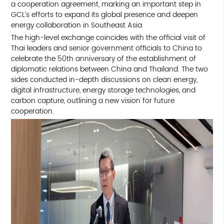
a cooperation agreement, marking an important step in
GCL’s efforts to expand its global presence and deepen
energy collaboration in Southeast Asia.
The high-level exchange coincides with the official visit of
Thai leaders and senior government officials to China to
celebrate the 50th anniversary of the establishment of
diplomatic relations between China and Thailand. The two
sides conducted in-depth discussions on clean energy,
digital infrastructure, energy storage technologies, and
carbon capture, outlining a new vision for future
cooperation.