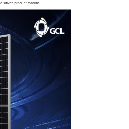
ce-driven product system.