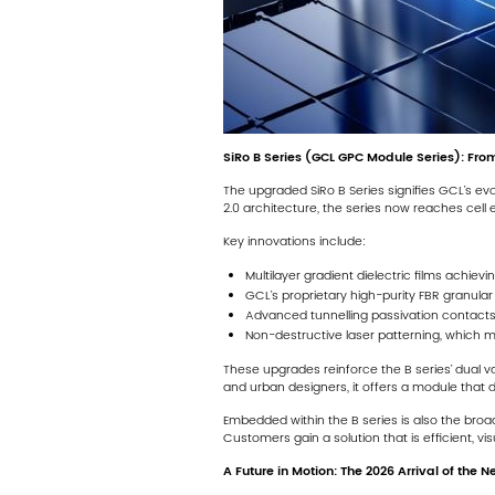
SiRo B Series (GCL GPC Module Series): From
The upgraded SiRo B Series signifies GCL’s ev
2.0 architecture, the series now reaches cell
Key innovations include:
Multilayer gradient dielectric films achievin
GCL’s proprietary high-purity FBR granular 
Advanced tunnelling passivation contacts,
Non-destructive laser patterning, which m
These upgrades reinforce the B series’ dual v
and urban designers, it offers a module that 
Embedded within the B series is also the broa
Customers gain a solution that is efficient, v
A Future in Motion: The 2026 Arrival of the 