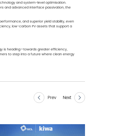
technology and system-level optimisation.
yers and advanced interface passivation, the
erformance, and superior yield stability, even
ficiency, low-carbon PV assets that support a
gy is heading—towards greater efficiency,
rtners to step into a future where clean energy
Prev
Next