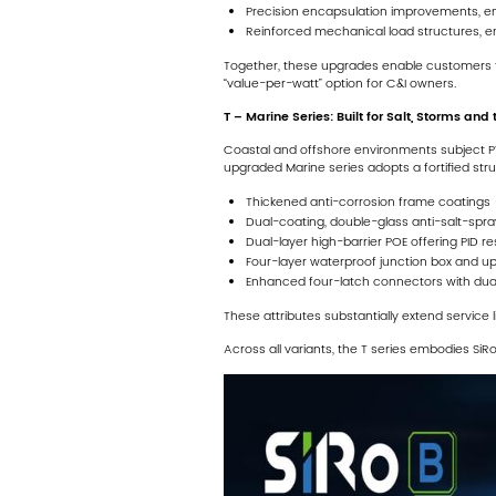
Precision encapsulation improvements, en
Reinforced mechanical load structures, en
Together, these upgrades enable customers 
“value-per-watt” option for C&I owners.
T – Marine Series: Built for Salt, Storms and
Coastal and offshore environments subject PV
upgraded Marine series adopts a fortified stru
Thickened anti-corrosion frame coatings 
Dual-coating, double-glass anti-salt-spra
Dual-layer high-barrier POE offering PID r
Four-layer waterproof junction box and up
Enhanced four-latch connectors with dual 
These attributes substantially extend service 
Across all variants, the T series embodies SiR