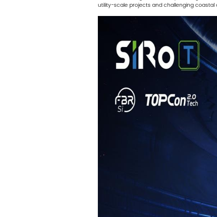
utility-scale projects and challenging coast