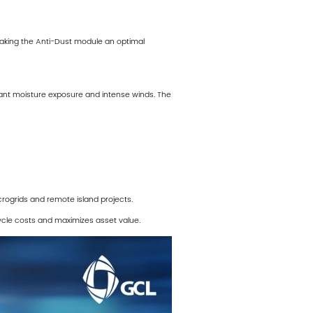
king the Anti-Dust module an optimal
tant moisture exposure and intense winds. The
crogrids and remote island projects.
cycle costs and maximizes asset value.