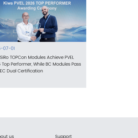
-07-01
SiRo TOPCon Modules Achieve PVEL
 Top Performer, While BC Modules Pass
IEC Dual Certification
out us
Support