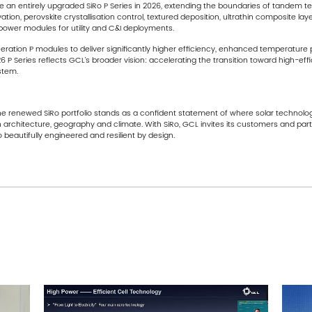
ce an entirely upgraded SiRo P Series in 2026, extending the boundaries of tandem 
ion, perovskite crystallisation control, textured deposition, ultrathin composite la
power modules for utility and C&I deployments.
ration P modules to deliver significantly higher efficiency, enhanced temperature p
6 P Series reflects GCL’s broader vision: accelerating the transition toward high-ef
stem.
the renewed SiRo portfolio stands as a confident statement of where solar technolo
ith architecture, geography and climate. With SiRo, GCL invites its customers and pa
beautifully engineered and resilient by design.