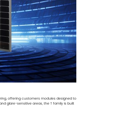
ering, offering customers modules designed to
d glare-sensitive areas, the T family is built