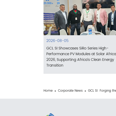
2026-08-05
GCL SI Showcases SiRo Series High-
Performance PV Modules at Solar Afric
2026, Supporting Africa’s Clean Energy
Transition
Home
Corporate News