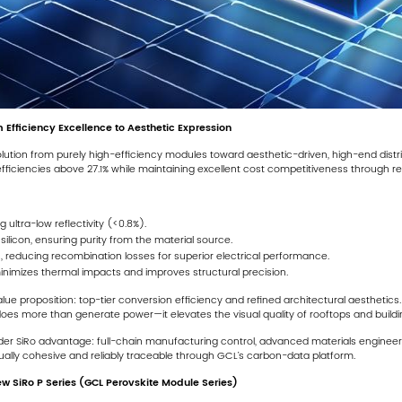
 Efficiency Excellence to Aesthetic Expression
olution from purely high-efficiency modules toward aesthetic-driven, high-end dist
 efficiencies above 27.1% while maintaining excellent cost competitiveness through 
g ultra-low reflectivity (<0.8%).
silicon, ensuring purity from the material source.
 reducing recombination losses for superior electrical performance.
inimizes thermal impacts and improves structural precision.
alue proposition: top-tier conversion efficiency and refined architectural aesthet
does more than generate power—it elevates the visual quality of rooftops and build
der SiRo advantage: full-chain manufacturing control, advanced materials engineeri
isually cohesive and reliably traceable through GCL’s carbon-data platform.
New SiRo P Series (GCL Perovskite Module Series)