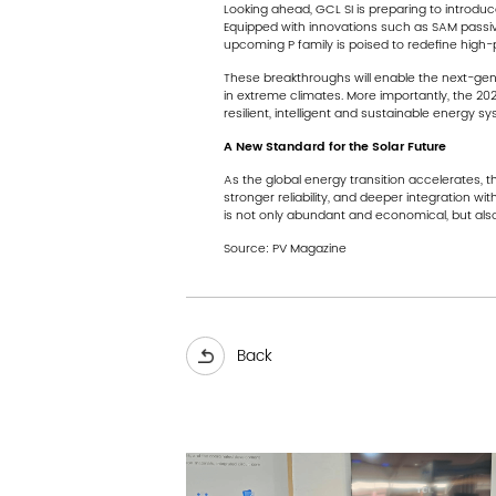
Looking ahead, GCL SI is preparing to introdu
Equipped with innovations such as SAM passivat
upcoming P family is poised to redefine high-
These breakthroughs will enable the next-gene
in extreme climates. More importantly, the 202
resilient, intelligent and sustainable energy sy
A New Standard for the Solar Future
As the global energy transition accelerates, 
stronger reliability, and deeper integration w
is not only abundant and economical, but also 
Source:
PV Magazine
Back