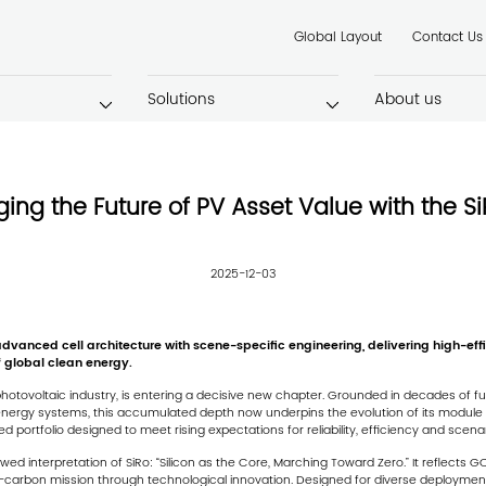
Global Layout
Contact Us
Solutions
About us
ging the Future of PV Asset Value with the Si
2025-12-03
anced cell architecture with scene-specific engineering, delivering high-effici
 global clean energy.
hotovoltaic industry, is entering a decisive new chapter. Grounded in decades of ful
nergy systems, this accumulated depth now underpins the evolution of its module st
ortfolio designed to meet rising expectations for reliability, efficiency and scen
ewed interpretation of SiRo:
“Silicon as the Core, Marching Toward Zero.”
It reflects G
carbon mission through technological innovation. Designed for diverse deployment