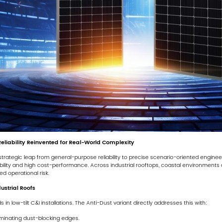
Reliability Reinvented for Real-World Complexity
trategic leap from general-purpose reliability to precise scenario-oriented engine
ability and high cost-performance. Across industrial rooftops, coastal environments an
d operational risk.
dustrial Roofs
 low-tilt C&I installations. The Anti-Dust variant directly addresses this with:
minating dust-blocking edges.