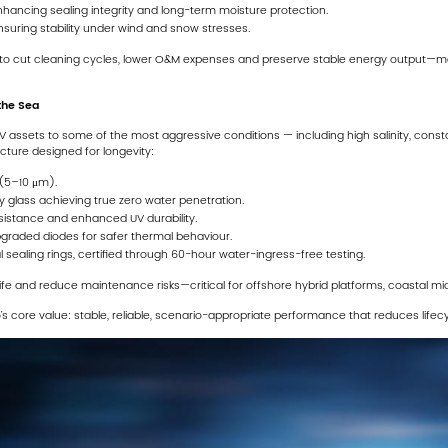
hancing sealing integrity and long-term moisture protection.
suring stability under wind and snow stresses.
to cut cleaning cycles, lower O&M expenses and preserve stable energy output—ma
 the Sea
 assets to some of the most aggressive conditions — including high salinity, cons
cture designed for longevity:
(5–10 μm).
y glass achieving true zero water penetration.
esistance and enhanced UV durability.
graded diodes for safer thermal behaviour.
sealing rings, certified through 60-hour water-ingress-free testing.
life and reduce maintenance risks—critical for offshore hybrid platforms, coastal mi
o’s core value: stable, reliable, scenario-appropriate performance that reduces life