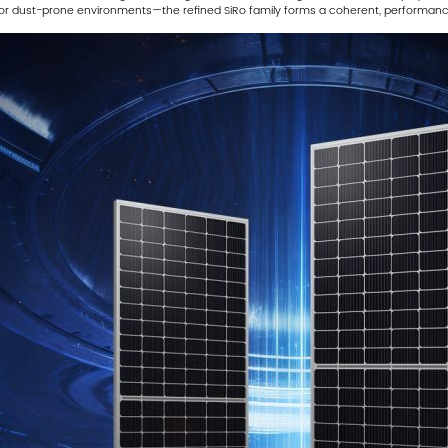
al or dust-prone environments—the refined SiRo family forms a coherent, performan