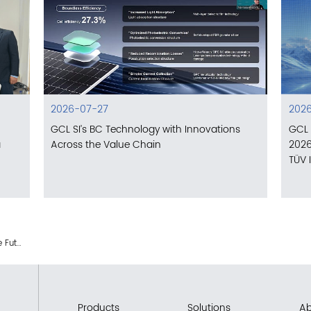
2026-07-27
2026
GCL SI’s BC Technology with Innovations
GCL 
a
Across the Value Chain
2026
TÜV 
GCL SI: Forging the Future of PV Asset Value with the SiRo Portfolio
Products
Solutions
Ab