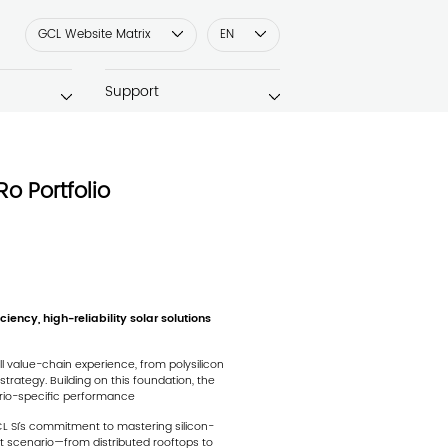
GCL Website Matrix
EN
Support
Ro Portfolio
ency, high-reliability solar solutions
l value-chain experience, from polysilicon
rategy. Building on this foundation, the
ario-specific performance
CL SI’s commitment to mastering silicon-
 scenario—from distributed rooftops to