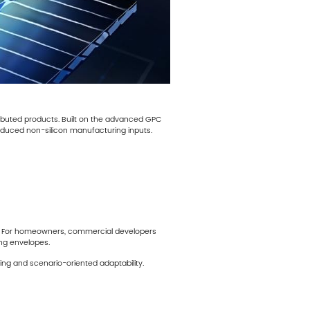
ributed products. Built on the advanced GPC
reduced non-silicon manufacturing inputs.
ics. For homeowners, commercial developers
ing envelopes.
ng and scenario-oriented adaptability.