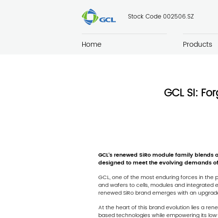
Stock Code 002506.SZ
Home
Products
GCL SI: For
GCL
’
s renewed SiRo module family blends adv
designed to meet the evolving demands of
GCL, one of the most enduring forces in the p
and wafers to cells, modules and integrated e
renewed SiRo brand emerges with an upgraded p
At the heart of this brand evolution lies a ren
based technologies while empowering its low-