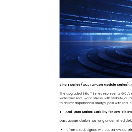
SiRo T Series (GCL TOPCon Module Series): 
The upgraded SiRo T Series represents GCL’s s
withstand real-world stress with stability, dur
to deliver dependable energy yield with reduce
T – Anti-Dust Series: Stability for Low-Tilt In
Dust accumulation has long undermined yields in
A frame redesigned without an A-side, eli