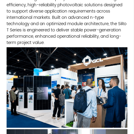
efficiency, high-reliability photovoltaic solutions designed
to support diverse application requirements across
international markets. Built on advanced n-type
technology and an optimized module architecture, the SiRo
T Series is engineered to deliver stable power-generation
performance, enhanced operational reliability, and long-
term project value.