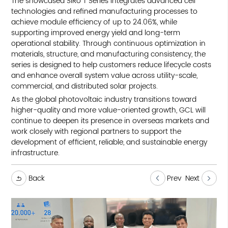
The showcased SiRo T Series integrates advanced cell
technologies and refined manufacturing processes to
achieve module efficiency of up to 24.06%, while
supporting improved energy yield and long-term
operational stability. Through continuous optimization in
materials, structure, and manufacturing consistency, the
series is designed to help customers reduce lifecycle costs
and enhance overall system value across utility-scale,
commercial, and distributed solar projects.
As the global photovoltaic industry transitions toward
higher-quality and more value-oriented growth, GCL will
continue to deepen its presence in overseas markets and
work closely with regional partners to support the
development of efficient, reliable, and sustainable energy
infrastructure.
Back
Prev
Next