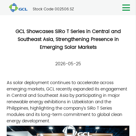
Stock Code 002506.SZ
GCL Showcases SiRo T Series in Central and
Southeast Asia, Strengthening Presence in
Emerging Solar Markets
2026-05-25
As solar deployment continues to accelerate across
emerging markets, GCL recently expanded its engagement
in Central and Southeast Asia by participating in major
renewable energy exhibitions in Uzbekistan and the
Philippines, highlighting the company’s SiRo T Series
modules and its long-term commitment to global clean
energy development.