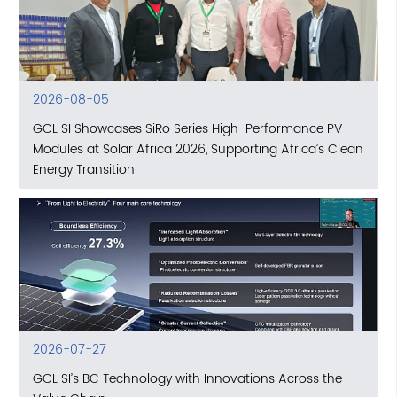
2026-08-05
GCL SI Showcases SiRo Series High-Performance PV
Modules at Solar Africa 2026, Supporting Africa’s Clean
Energy Transition
2026-07-27
GCL SI’s BC Technology with Innovations Across the