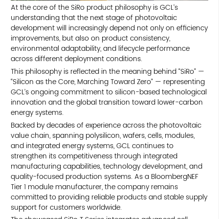
At the core of the SiRo product philosophy is GCL’s
TOP
understanding that the next stage of photovoltaic
development will increasingly depend not only on efficiency
improvements, but also on product consistency,
environmental adaptability, and lifecycle performance
across different deployment conditions.
This philosophy is reflected in the meaning behind “SiRo” —
“Silicon as the Core, Marching Toward Zero” — representing
GCL’s ongoing commitment to silicon-based technological
innovation and the global transition toward lower-carbon
energy systems.
Backed by decades of experience across the photovoltaic
value chain, spanning polysilicon, wafers, cells, modules,
and integrated energy systems, GCL continues to
strengthen its competitiveness through integrated
manufacturing capabilities, technology development, and
quality-focused production systems. As a BloombergNEF
Tier 1 module manufacturer, the company remains
committed to providing reliable products and stable supply
support for customers worldwide.