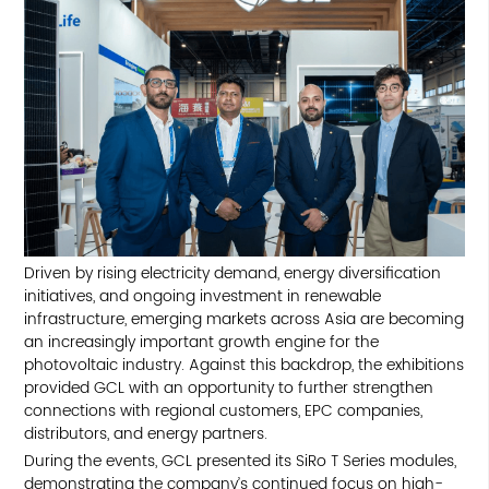
Driven by rising electricity demand, energy diversification
initiatives, and ongoing investment in renewable
infrastructure, emerging markets across Asia are becoming
an increasingly important growth engine for the
photovoltaic industry. Against this backdrop, the exhibitions
provided GCL with an opportunity to further strengthen
connections with regional customers, EPC companies,
distributors, and energy partners.
During the events, GCL presented its SiRo T Series modules,
demonstrating the company’s continued focus on high-