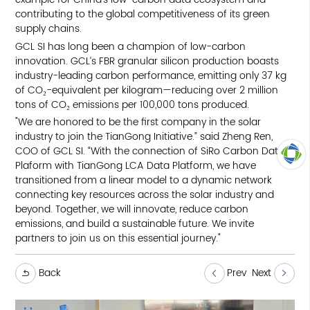
contributing to the global competitiveness of its green
supply chains.
GCL SI has long been a champion of low-carbon
innovation. GCL’s FBR granular silicon production boasts
industry-leading carbon performance, emitting only 37 kg
of CO₂-equivalent per kilogram—reducing over 2 million
tons of CO₂ emissions per 100,000 tons produced.
"We are honored to be the first company in the solar
industry to join the TianGong Initiative.” said Zheng Ren,
COO of GCL SI. “With the connection of SiRo Carbon Data
Plaform with TianGong LCA Data Platform, we have
transitioned from a linear model to a dynamic network
TOP
connecting key resources across the solar industry and
beyond. Together, we will innovate, reduce carbon
emissions, and build a sustainable future. We invite
partners to join us on this essential journey."
Back
Prev
Next