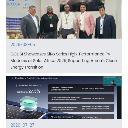
2026-08-05
GCL SI Showcases SiRo Series High-Performance PV
Modules at Solar Africa 2026, Supporting Africa’s Clean
Energy Transition
2026-07-27