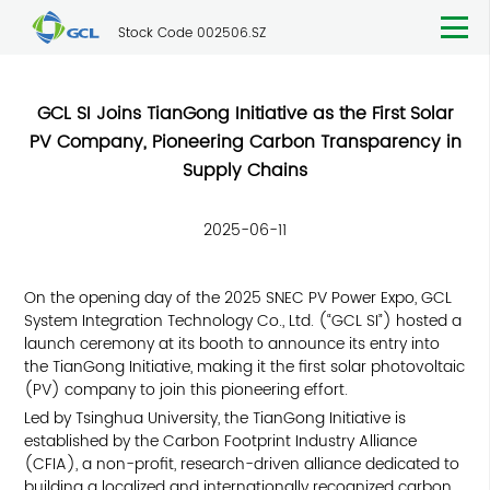
Stock Code 002506.SZ
GCL SI Joins TianGong Initiative as the First Solar
PV Company, Pioneering Carbon Transparency in
Supply Chains
2025-06-11
On the opening day of the 2025 SNEC PV Power Expo, GCL
System Integration Technology Co., Ltd. (“GCL SI”) hosted a
launch ceremony at its booth to announce its entry into
the
TianGong Initiative
, making it the first solar photovoltaic
(PV) company to join this pioneering effort.
Led by Tsinghua University, the TianGong Initiative is
established by the Carbon Footprint Industry Alliance
(CFIA), a non-profit, research-driven alliance dedicated to
building a localized and internationally recognized carbon