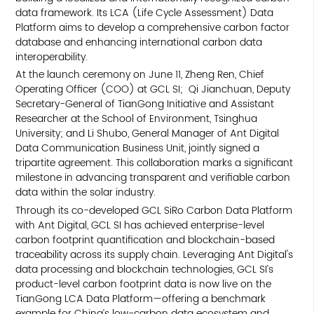
data framework. Its LCA (Life Cycle Assessment) Data
Platform aims to develop a comprehensive carbon factor
database and enhancing international carbon data
interoperability.
At the launch ceremony on June 11, Zheng Ren, Chief
Operating Officer (COO) at GCL SI; Qi Jianchuan, Deputy
Secretary-General of TianGong Initiative and Assistant
Researcher at the School of Environment, Tsinghua
University; and Li Shubo, General Manager of Ant Digital
Data Communication Business Unit, jointly signed a
tripartite agreement. This collaboration marks a significant
milestone in advancing transparent and verifiable carbon
data within the solar industry.
Through its co-developed GCL SiRo Carbon Data Platform
with Ant Digital, GCL SI has achieved enterprise-level
carbon footprint quantification and blockchain-based
traceability across its supply chain. Leveraging Ant Digital's
data processing and blockchain technologies, GCL SI’s
product-level carbon footprint data is now live on the
TianGong LCA Data Platform—offering a benchmark
example for China’s low-carbon data ecosystem and