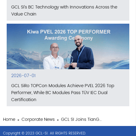
GCL SI’s BC Technology with Innovations Across the
Value Chain
2026-07-01
GCL SiRo TOPCon Modules Achieve PVEL 2026 Top
Performer, While BC Modules Pass TÜV IEC Dual
Certification
Home
Corporate News
GCL SI Joins TianGong Initiative as the First Solar PV Company, Pioneering Carbon Transparency in Supply Chains
Copyright © 2023 GCL-SI. All RIGHTS RESERVED.