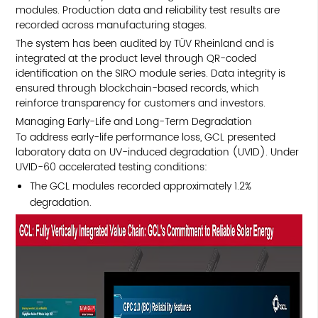
modules. Production data and reliability test results are
recorded across manufacturing stages.
The system has been audited by TÜV Rheinland and is
integrated at the product level through QR-coded
identification on the SIRO module series. Data integrity is
ensured through blockchain-based records, which
reinforce transparency for customers and investors.
Managing Early-Life and Long-Term Degradation
To address early-life performance loss, GCL presented
laboratory data on UV-induced degradation (UVID). Under
UVID-60 accelerated testing conditions:
The GCL modules recorded approximately 1.2%
degradation.