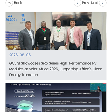
Back
Prev
Next
2026-08-05
GCL SI Showcases SiRo Series High-Performance PV
Modules at Solar Africa 2026, Supporting Africa’s Clean
Energy Transition