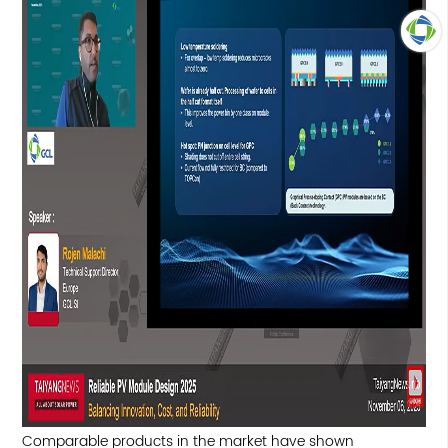
TOP
Comparable products in the market have shown