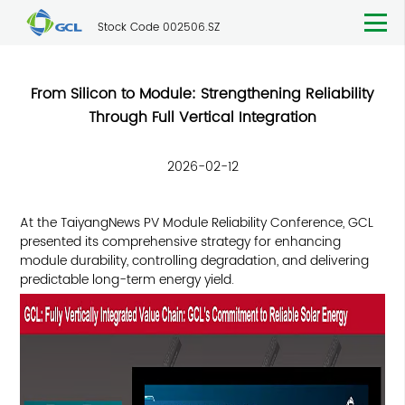
Stock Code 002506.SZ
From Silicon to Module: Strengthening Reliability
Through Full Vertical Integration
2026-02-12
At the TaiyangNews PV Module Reliability Conference, GCL
presented its comprehensive strategy for enhancing
module durability, controlling degradation, and delivering
predictable long-term energy yield.