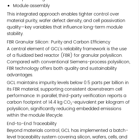
Module assembly
This integrated approach enables tighter control over
material purity, wafer defect density, and cell passivation
quality—key variables that influence long-term module
stability.
FBR Granular Silicon: Purity and Carbon Efficiency
A central element of GCL’s reliability framework is the use
of a fluidized bed reactor (FBR) for granular polysilicon.
Compared with conventional Siemens-process polysilicon,
FBR technology offers both quality and sustainability
advantages.
GCL maintains impurity levels below 0.5 parts per billion in
its FBR material, supporting consistent downstream cell
performance. In parallel, third-party verification reports a
carbon footprint of 14.4 kg CO₂-equivalent per kilogram of
polysilicon, significantly reducing embedded emissions
within the module lifecycle.
End-to-End Traceability
Beyond materials control, GCL has implemented a batch-
level traceability system covering silicon, wafers, cells, and