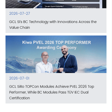
2026-07-27
GCL SI’s BC Technology with Innovations Across the
Value Chain
2026-07-01
GCL SiRo TOPCon Modules Achieve PVEL 2026 Top
Performer, While BC Modules Pass TÜV IEC Dual
Certification