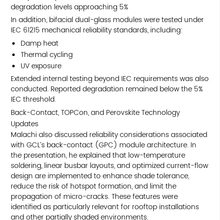
degradation levels approaching 5%
In addition, bifacial dual-glass modules were tested under
IEC 61215 mechanical reliability standards, including:
Damp heat
Thermal cycling
UV exposure
Extended internal testing beyond IEC requirements was also
conducted. Reported degradation remained below the 5%
IEC threshold.
Back-Contact, TOPCon, and Perovskite Technology
Updates
Malachi also discussed reliability considerations associated
with GCL’s back-contact (GPC) module architecture. In
the presentation, he explained that low-temperature
soldering, linear busbar layouts, and optimized current-flow
design are implemented to enhance shade tolerance,
reduce the risk of hotspot formation, and limit the
propagation of micro-cracks. These features were
identified as particularly relevant for rooftop installations
and other partially shaded environments.