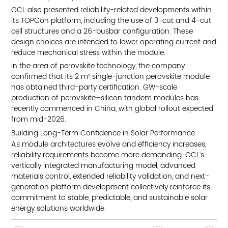
GCL also presented reliability-related developments within
its TOPCon platform, including the use of 3-cut and 4-cut
cell structures and a 26-busbar configuration. These
design choices are intended to lower operating current and
reduce mechanical stress within the module.
In the area of perovskite technology, the company
confirmed that its 2 m² single-junction perovskite module
has obtained third-party certification. GW-scale
production of perovskite–silicon tandem modules has
recently commenced in China, with global rollout expected
from mid-2026.
Building Long-Term Confidence in Solar Performance
As module architectures evolve and efficiency increases,
reliability requirements become more demanding. GCL’s
vertically integrated manufacturing model, advanced
materials control, extended reliability validation, and next-
generation platform development collectively reinforce its
commitment to stable, predictable, and sustainable solar
energy solutions worldwide.