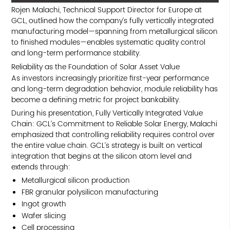
Rojen Malachi, Technical Support Director for Europe at
GCL, outlined how the company’s fully vertically integrated
manufacturing model—spanning from metallurgical silicon
to finished modules—enables systematic quality control
and long-term performance stability.
Reliability as the Foundation of Solar Asset Value
As investors increasingly prioritize first-year performance
and long-term degradation behavior, module reliability has
become a defining metric for project bankability.
During his presentation, Fully Vertically Integrated Value
Chain: GCL’s Commitment to Reliable Solar Energy, Malachi
emphasized that controlling reliability requires control over
the entire value chain. GCL’s strategy is built on vertical
integration that begins at the silicon atom level and
extends through:
Metallurgical silicon production
FBR granular polysilicon manufacturing
Ingot growth
Wafer slicing
Cell processing