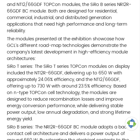
and NT12/66GDF TOPCon modules, the SiRo B series NR12R-
66GDF BC module. Both are designed for residential,
commercial, industrial, and distributed generation
applications that need high performance and long-term
reliability.
The modules presented at the exhibition showcase how
GCL’s different road-map technologies demonstrate the
company’s latest development in high-efficiency module
architectures:
SiRo T series: The SiRo T series TOPCon modules on display
included the NT12R-66GDF, delivering up to 650 W with
approximately 24.06% efficiency, and the NT12/66GDF,
offering up to 730 W with around 23.5% efficiency. Based
on n-type TOPCon cell technology, the modules are
designed to reduce recombination losses and improve
energy conversion performance, while delivering stable
power output, low annual degradation, and strong lifetime
energy yield.
SiRo B series: The NR12R-66GDF BC module adopts a back-
contact cell architecture and delivers a power output of
TOP