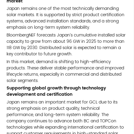
market
Japan remains one of the most technically demanding
solar markets. It is supported by strict product certification
systems, advanced installation standards, and a strong
emphasis on long-term system reliability.
BloombergNEF forecasts Japan’s cumulative installed solar
capacity to grow from about 96 GW in 2025 to more than
118 GW by 2030. Distributed solar is expected to remain a
key contributor to future growth.
In this market, demand is shifting to high-efficiency
products. These deliver stable performance and improved
lifecycle returns, especially in commercial and distributed
solar segments.
Supporting global growth through technology
development and certification
Japan remains an important market for GCL due to its
strong emphasis on product quality, technical
performance, and long-term system reliability. The
company continues to advance both BC and TOPCon
technologies while expanding international certification to
support customer requirements in high-standard solar