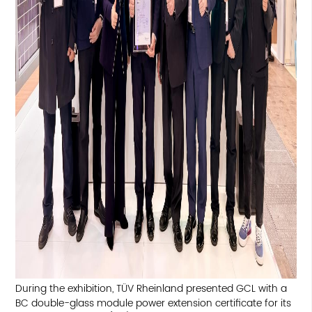
During the exhibition, TÜV Rheinland presented GCL with a
BC double-glass module power extension certificate for its