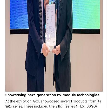
Showcasing next-generation PV module technologies
At the exhibition, GCL showcased several products from its
SiRo series. These included the SiRo T series NT12R-66GDF