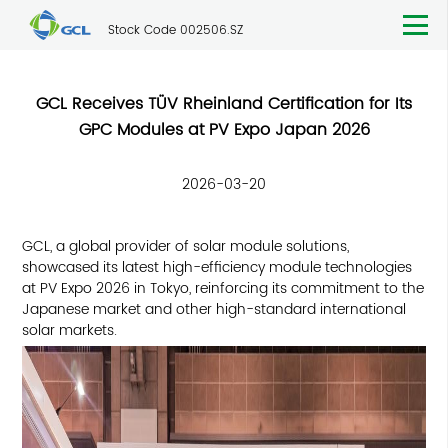
Stock Code 002506.SZ
GCL Receives TÜV Rheinland Certification for Its
GPC Modules at PV Expo Japan 2026
2026-03-20
GCL, a global provider of solar module solutions,
showcased its latest high-efficiency module technologies
at PV Expo 2026 in Tokyo, reinforcing its commitment to the
Japanese market and other high-standard international
solar markets.