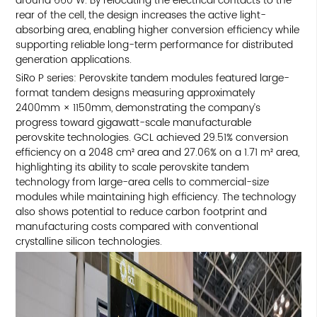
around 660 W. By relocating the electrical contacts to the
rear of the cell, the design increases the active light-
absorbing area, enabling higher conversion efficiency while
supporting reliable long-term performance for distributed
generation applications.
SiRo P series: Perovskite tandem modules featured large-
format tandem designs measuring approximately
2400mm × 1150mm, demonstrating the company’s
progress toward gigawatt-scale manufacturable
perovskite technologies. GCL achieved 29.51% conversion
efficiency on a 2048 cm² area and 27.06% on a 1.71 m² area,
highlighting its ability to scale perovskite tandem
technology from large-area cells to commercial-size
modules while maintaining high efficiency. The technology
also shows potential to reduce carbon footprint and
manufacturing costs compared with conventional
crystalline silicon technologies.