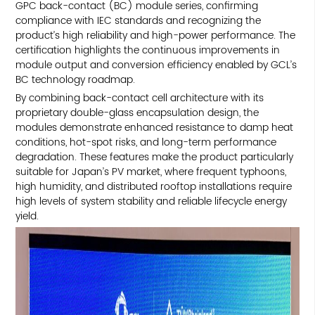
GPC back-contact (BC) module series, confirming
compliance with IEC standards and recognizing the
product’s high reliability and high-power performance. The
certification highlights the continuous improvements in
module output and conversion efficiency enabled by GCL’s
BC technology roadmap.
By combining back-contact cell architecture with its
proprietary double-glass encapsulation design, the
modules demonstrate enhanced resistance to damp heat
conditions, hot-spot risks, and long-term performance
degradation. These features make the product particularly
suitable for Japan’s PV market, where frequent typhoons,
high humidity, and distributed rooftop installations require
high levels of system stability and reliable lifecycle energy
yield.