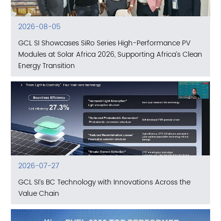
2026-08-05
GCL SI Showcases SiRo Series High-Performance PV
Modules at Solar Africa 2026, Supporting Africa’s Clean
Energy Transition
2026-07-27
GCL SI’s BC Technology with Innovations Across the
Value Chain