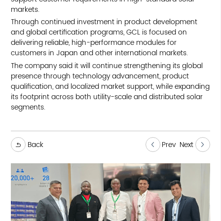
markets.
Through continued investment in product development
and global certification programs, GCL is focused on
delivering reliable, high-performance modules for
customers in Japan and other international markets.
The company said it will continue strengthening its global
presence through technology advancement, product
qualification, and localized market support, while expanding
its footprint across both utility-scale and distributed solar
segments.
Back
Prev
Next