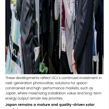
These developments reflect GCL’s continued investment in
next-generation photovoltaic solutions for space-
constrained and high-performance markets, such as
Japan, where maximizing installation value and long-term
energy output remain key priorities.
Japan remains a mature and quality-driven solar